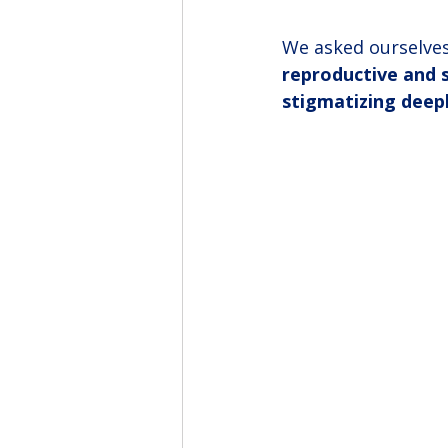
We asked ourselves
reproductive and se
stigmatizing deep