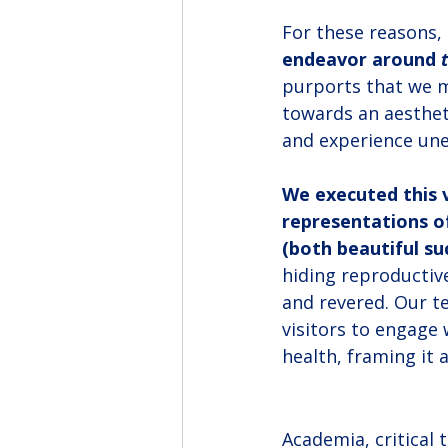
For these reasons, 
endeavor around 
purports that we m
towards an aestheti
and experience une
We executed this v
representations o
(both beautiful su
hiding reproductiv
and revered. Our te
visitors to engage 
health, framing it 
Academia, critical