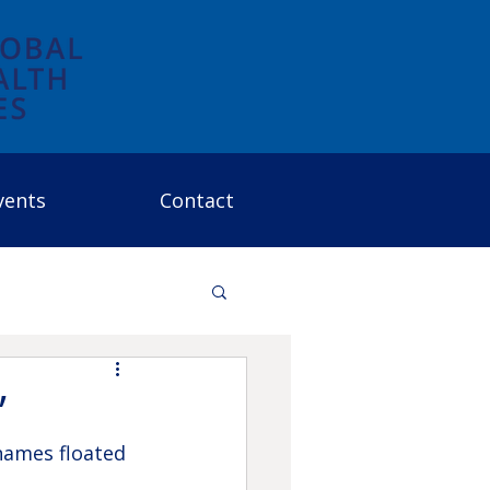
vents
Contact
”
names floated 