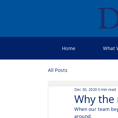
Home
What 
All Posts
Dec 30, 2020
3 min read
Why the 
When our team bega
around.