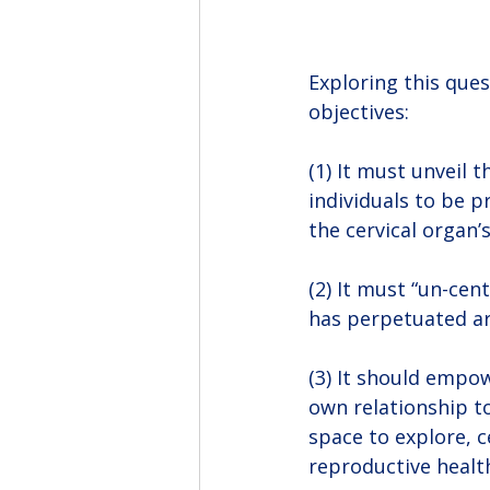
Exploring this ques
objectives:
(1) It must unveil
individuals to be 
the cervical organ’
(2) It must “un-cen
has perpetuated ar
(3) It should empo
own relationship t
space to explore, c
reproductive healt