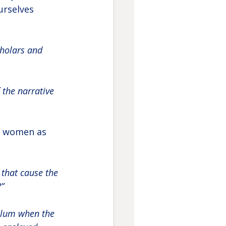
urselves 
cholars and 
 the narrative 
m women as 
 that cause the 
”
ulum when the 