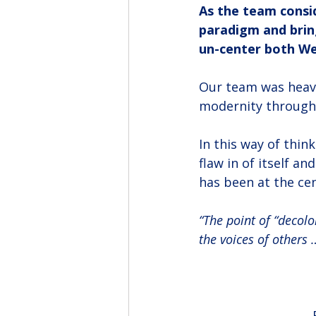
As the team consid
paradigm and bring
un-center both We
Our team was heavil
modernity through 
In this way of thin
flaw in of itself a
has been at the cen
“The point of “decolo
the voices of others