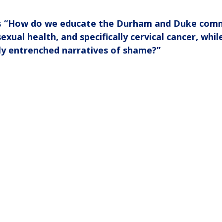
 
“How do we educate the Durham and Duke comm
xual health, and specifically cervical cancer, whil
ly entrenched narratives of shame?”