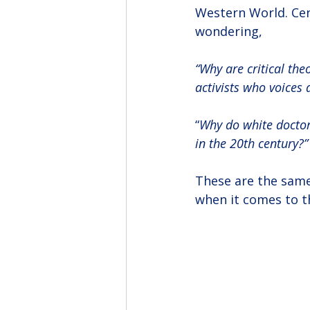
Western World. Cent
wondering,
“Why are critical the
activists who voices
“
Why do white doctors
in the 20th century?”
These are the same
when it comes to t