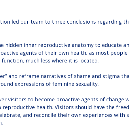
tion led our team to three conclusions regarding th
 the hidden inner reproductive anatomy to educate 
proactive agents of their own health, as most people
s function, much less where it is located.
ter” and reframe narratives of shame and stigma tha
ound expressions of feminine sexuality.
wer visitors to become proactive agents of change wi
o reproductive health. Visitors should have the free
elebrate, and reconcile their own experiences with s
h.