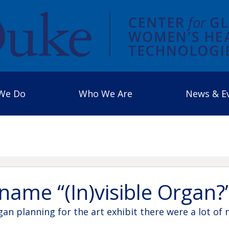
We Do
Who We Are
News & E
name “(In)visible Organ?
n planning for the art exhibit there were a lot of 