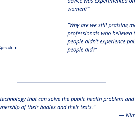
device was experimented on
women?”
“Why are we still praising m
professionals who believed t
people didn’t experience pai
Speculum
people did?”
technology that can solve the public health problem an
nership of their bodies and their tests.”
— Nim