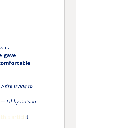
 was 
e gave 
comfortable 
we’re trying to 
— Libby Dotson
 
this article
!