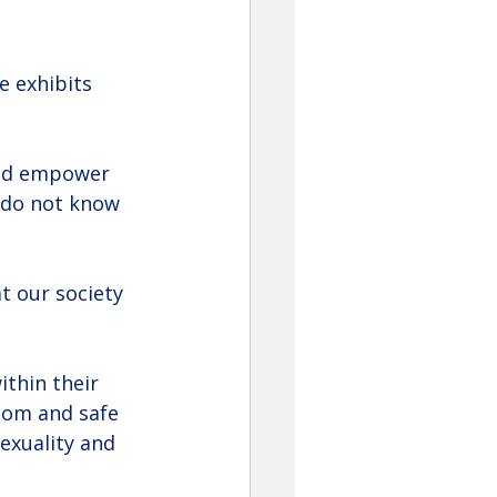
e exhibits 
and empower 
 do not know 
t our society 
thin their 
dom and safe 
exuality and 