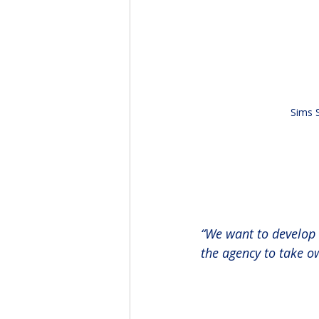
Sims 
“We want to develop 
the agency to take ow