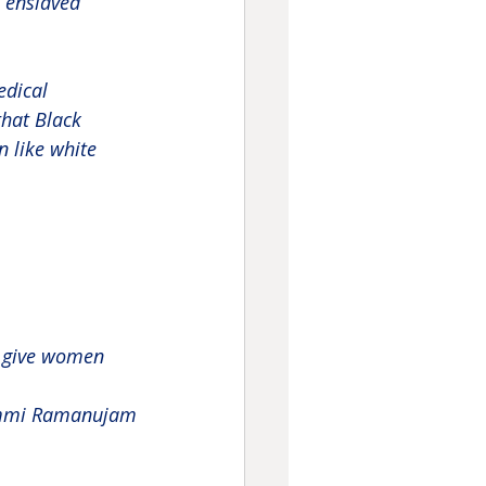
 enslaved 
edical 
hat Black 
n like white 
d give women 
mi Ramanujam