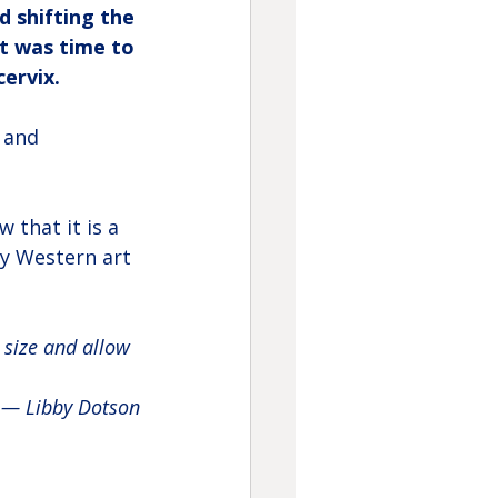
 shifting the 
t was time to 
ervix.
 and 
 that it is a 
hy Western art 
 size and allow 
— Libby Dotson