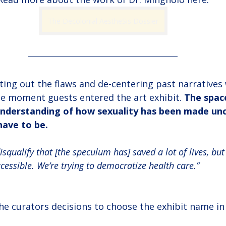
The Decolonial AestheSis Dossier
ting out the flaws and de-centering past narratives
e moment guests entered the art exhibit. 
The spac
 understanding of how sexuality has been made un
have to be.
isqualify that [the speculum has] saved a lot of lives, but 
essible. We’re trying to democratize health care.”
e curators decisions to choose the exhibit name in