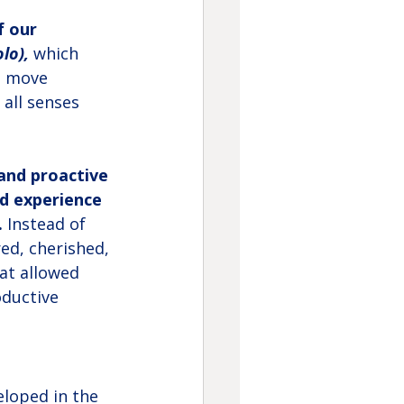
 our 
lo), 
which 
o move 
all senses 
and proactive 
d experience 
.
 Instead of 
ed, cherished, 
at allowed 
oductive 
loped in the 