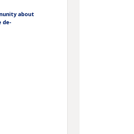
unity about 
e de-