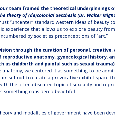
our team framed the theoretical underpinnings of
the theory of (de)colonial aesthesis (Dr. Walter Migno
ust “uncenter” standard western ideas of beauty t
c experience that allows us to explore beauty from 
ncumbered by societies preconceptions of “art.”
ision through the curation of personal, creative, 
f reproductive anatomy, gynecological history, an
ch as childbirth and painful such as sexual trauma)
e anatomy, we centered it as something to be admir
am set out to curate a provocative exhibit space th
with the often obscured topic of sexuality and repr
as something considered beautiful.
 theory and modalities of government have been deve