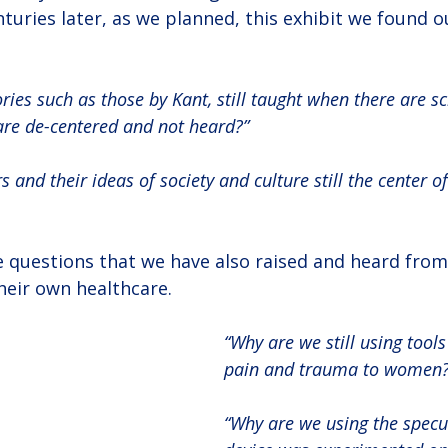
uries later, as we planned, this exhibit we found o
ories such as those by Kant, still taught when there are s
 are de-centered and not heard?”
 and their ideas of society and culture still the center of
 questions that we have also raised and heard fro
heir own healthcare.
“Why are we still using tools
pain and trauma to women?
“Why are we using the spec