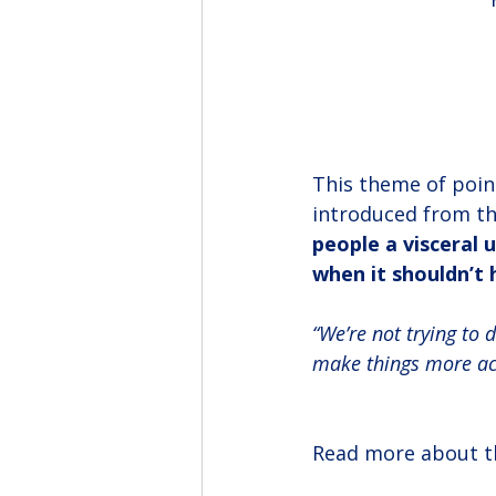
This theme of poin
introduced from th
people a visceral
when it shouldn’t 
“We’re not trying to d
make things more acc
Read more about th