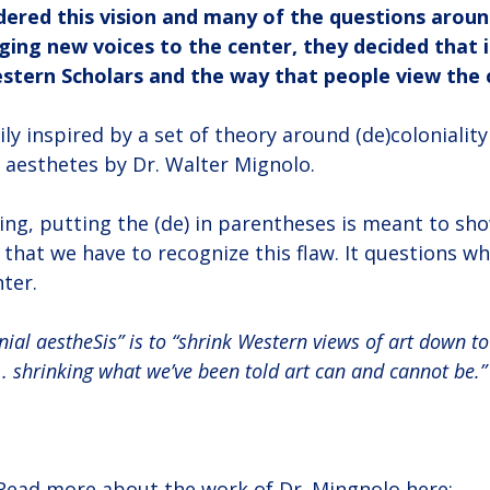
ered this vision and many of the questions around
ing new voices to the center, they decided that i
stern Scholars and the way that people view the c
y inspired by a set of theory around (de)coloniality
aesthetes by Dr. Walter Mignolo.
king, putting the (de) in parentheses is meant to show
nd that we have to recognize this flaw. It questions w
ter.
nial aestheSis” is to “shrink Western views of art down to
 … shrinking what we’ve been told art can and cannot be.”
Read more about the work of Dr. Mingnolo here: