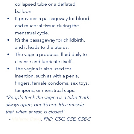
collapsed tube or a deflated 
balloon.
It provides a passageway for blood 
and mucosal tissue during the 
menstrual cycle.
It’s the passageway for childbirth, 
and it leads to the uterus.
The vagina produces fluid daily to 
cleanse and lubricate itself.
The vagina is also used for 
insertion, such as with a penis, 
fingers, female condoms, sex toys, 
tampons, or menstrual cups.
“People think the vagina is a tube that’s 
always open, but it’s not. It’s a muscle 
that, when at rest, is closed”
- 
Melanie Davis
, PhD, CSC, CSE, CSE-S