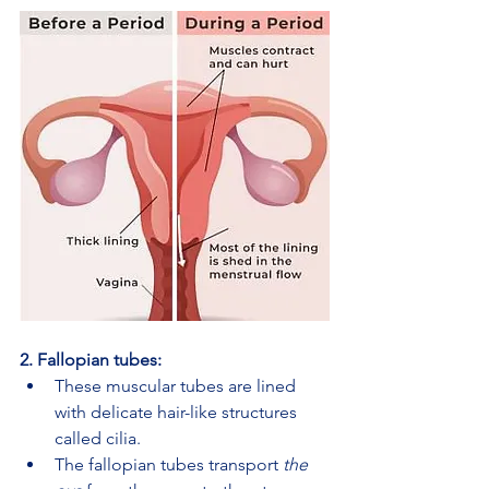
2. Fallopian tubes:
These muscular tubes are lined 
with delicate hair-like structures 
called cilia.
The fallopian tubes transport 
the 