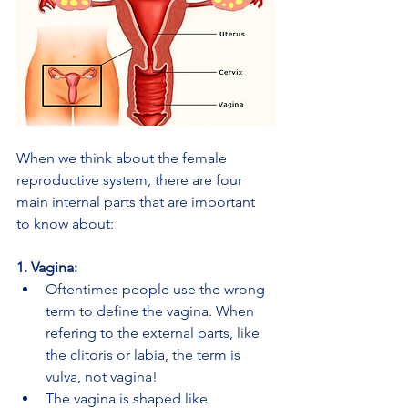
When we think about the female 
reproductive system, there are four 
main internal parts that are important 
to know about:
1. Vagina:
Oftentimes people use the wrong 
term to define the vagina. When 
refering to the external parts, like 
the clitoris or labia, the term is 
vulva, not vagina!
The vagina is shaped like 