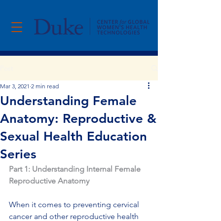
Post
Mar 3, 2021
2 min read
Understanding Female
Anatomy: Reproductive &
Sexual Health Education
Series
Part 1: Understanding Internal Female 
Reproductive Anatomy
When it comes to preventing cervical 
cancer and other reproductive health 