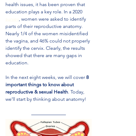
health issues, it has been proven that 
education plays a key role. In a 2020 
survey
, women were asked to identify 
parts of their reproductive anatomy. 
Nearly 1/4 of the women misidentified 
the vagina, and 46% could not properly 
identify the cervix. Clearly, the results 
showed that there are many gaps in 
education.
In the next eight weeks, we will cover 
8 
important things to know about 
reproductive & sexual Health
. Today, 
we’ll start by thinking about anatomy!