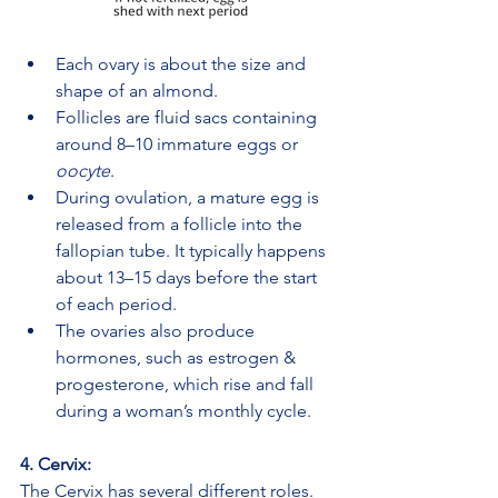
Each ovary is about the size and 
shape of an almond.
Follicles are fluid sacs containing 
around 8–10 immature eggs or 
oocyte
.
During ovulation, a mature egg is 
released from a follicle into the 
fallopian tube. It typically happens 
about 13–15 days before the start 
of each period.
The ovaries also produce 
hormones, such as estrogen & 
progesterone, which rise and fall 
during a woman’s monthly cycle.
4. Cervix:
The Cervix has several different roles. 