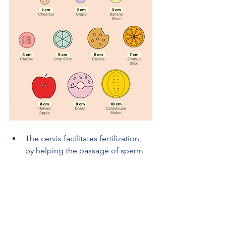
The cervix facilitates fertilization, 
by helping the passage of sperm 
into the uterine cavity.
It is the portal to human life. The 
Cervix dilates when a woman is 
giving birth.