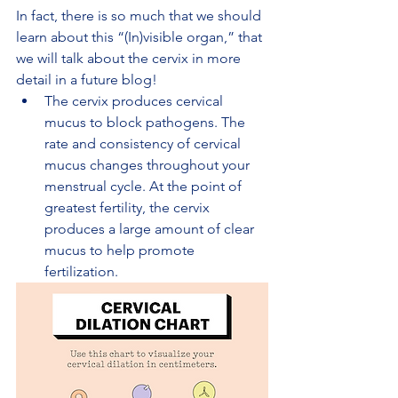
In fact, there is so much that we should 
learn about this “(In)visible organ,” that 
we will talk about the cervix in more 
detail in a future blog!
The cervix produces cervical 
mucus to block pathogens. The 
rate and consistency of cervical 
mucus changes throughout your 
menstrual cycle. At the point of 
greatest fertility, the cervix 
produces a large amount of clear 
mucus to help promote 
fertilization.