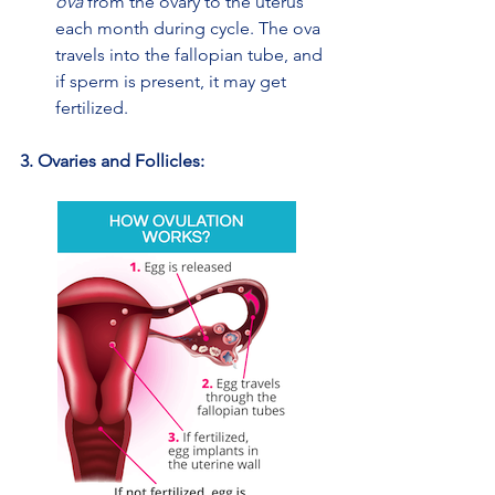
ova
 from the ovary to the uterus 
each month during cycle. The ova 
travels into the fallopian tube, and 
if sperm is present, it may get 
fertilized.
3. Ovaries and Follicles: