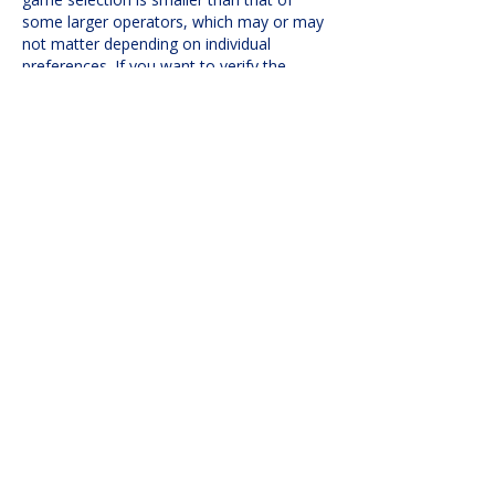
some larger operators, which may or may 
not matter depending on individual 
preferences. If you want to verify the 
publicly available information, I’d suggest 
checking 
casino-hex.ca/canada/brango-
casino/
 rather than relying on comments 
alone. In my experience, comparing 
licensing details…
Show More
Like
Reply
evovexufix02
Jul 01
Je remarque que le texte démontre une 
retenue analytique. Les conclusions ne 
dépassent pas la recherche sous-jacente. 
Le site web offre un traitement étendu 
des thèmes sous-jacents. Les tendances 
comportementales sont encadrées dans 