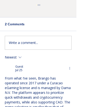
2 Comments
Write a comment...
Improving Detection: AI-
Building the Ne
Assisted Cervical
Generation of
Imaging
Engineering Inn
Newest
Guest
Jul 25
From what I’ve seen, Brango has 
operated since 2017 under a Curacao 
eGaming license and is managed by Dama 
N.V. The platform appears to prioritize 
quick withdrawals and cryptocurrency 
payments, while also supporting CAD. The 
game selection is smaller than that of 