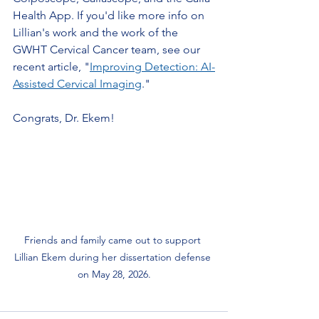
Health App. If you'd like more info on 
Lillian's work and the work of the 
GWHT Cervical Cancer team, see our 
recent article, "
Improving Detection: AI-
Assisted Cervical Imaging
."
Congrats, Dr. Ekem!
Friends and family came out to support 
Lillian Ekem during her dissertation defense 
on May 28, 2026.