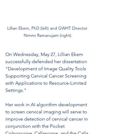
Lillian Ekem, PhD (left) and GWHT Director 
Nimmi Ramanujam (right).
On Wednesday, May 27, Lillian Ekem 
successfully defended her dissertation 
"Development of Image Quality Tools 
Supporting Cervical Cancer Screening 
with Applications to Resource-Limited 
Settings." 
Her work in AI algorithm development 
to screen cervical imaging will serve to 
improve detection of cervical cancer in 
conjunction with the Pocket 
Colposcope, Callascope, and the Calla 