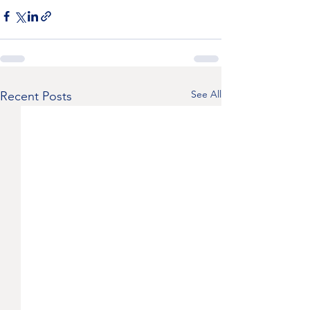
See All
Recent Posts