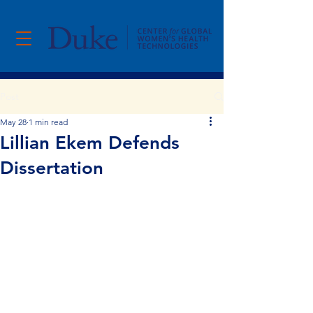
Post
May 28
1 min read
Lillian Ekem Defends
Dissertation