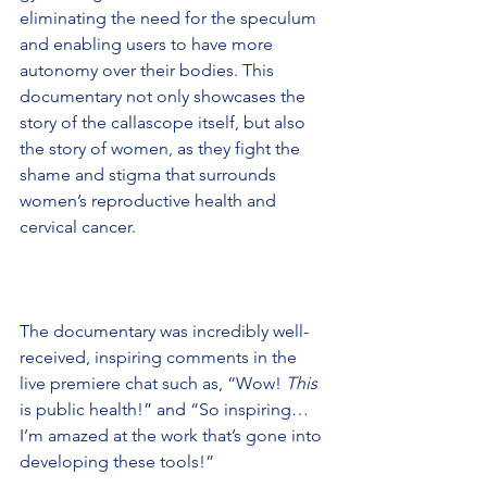
eliminating the need for the speculum 
and enabling users to have more 
autonomy over their bodies. This 
documentary not only showcases the 
story of the callascope itself, but also 
the story of women, as they fight the 
shame and stigma that surrounds 
women’s reproductive health and 
cervical cancer.
The documentary was incredibly well-
received, inspiring comments in the 
live premiere chat such as, “Wow! 
This
is public health!” and “So inspiring… 
I’m amazed at the work that’s gone into 
developing these tools!”