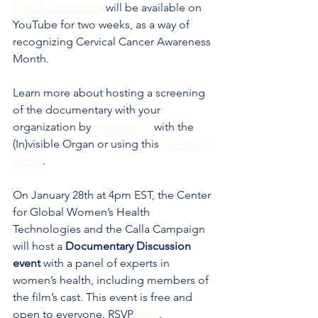
The Documentary
 will be available on 
YouTube for two weeks, as a way of 
recognizing Cervical Cancer Awareness 
Month.
Learn more about hosting a screening 
of the documentary with your 
organization by 
connecting
 with the 
(In)visible Organ or using this 
screening 
guide
.
On January 28th at 4pm EST, the Center 
for Global Women’s Health 
Technologies and the Calla Campaign 
will host a 
Documentary Discussion 
event
 with a panel of experts in 
women’s health, including members of 
the film’s cast. This event is free and 
open to everyone. RSVP 
here
.