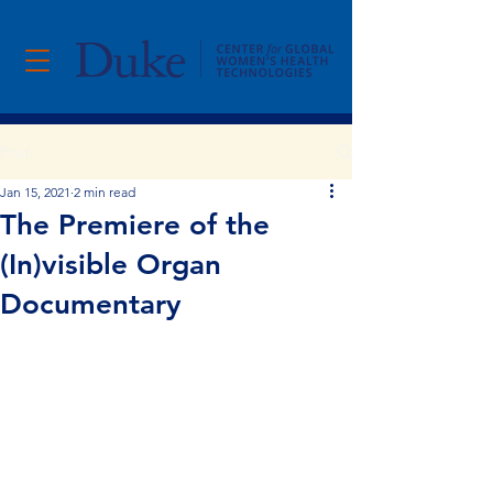
Post
Jan 15, 2021
2 min read
The Premiere of the
(In)visible Organ
Documentary