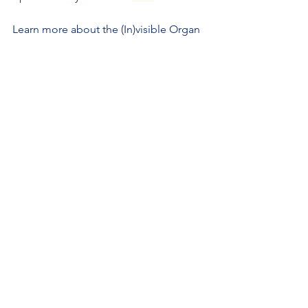
Learn more about the (In)visible Organ 
at their website, 
https://theinvisibleorgan.com
.