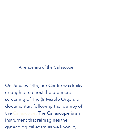
A rendering of the Callascope
On January 14th, our Center was lucky 
enough to co-host the premiere 
screening of The (In)visible Organ, a 
documentary following the journey of 
the 
Callascope.
 The Callascope is an 
instrument that reimagines the 
gynecological exam as we know it, 