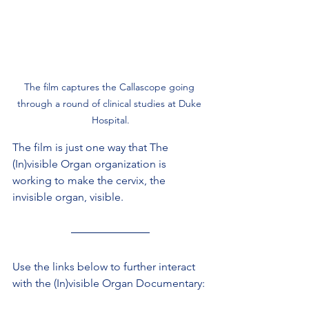
The film captures the Callascope going 
through a round of clinical studies at Duke 
Hospital.
The film is just one way that The 
(In)visible Organ organization is 
working to make the cervix, the 
invisible organ, visible.
Use the links below to further interact 
with the (In)visible Organ Documentary: