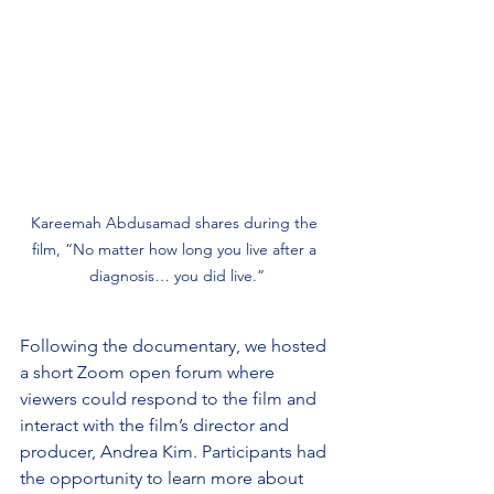
Kareemah Abdusamad shares during the 
film, “No matter how long you live after a 
diagnosis… you did live.”
Following the documentary, we hosted 
a short Zoom open forum where 
viewers could respond to the film and 
interact with the film’s director and 
producer, Andrea Kim. Participants had 
the opportunity to learn more about 