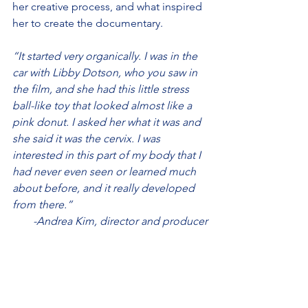
her creative process, and what inspired 
her to create the documentary.
“It started very organically. I was in the 
car with Libby Dotson, who you saw in 
the film, and she had this little stress 
ball-like toy that looked almost like a 
pink donut. I asked her what it was and 
she said it was the cervix. I was 
interested in this part of my body that I 
had never even seen or learned much 
about before, and it really developed 
from there.” 
-Andrea Kim, director and producer