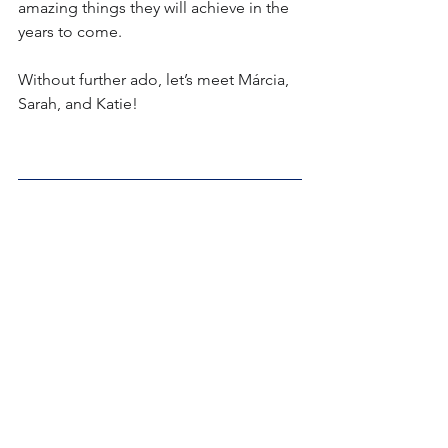
amazing things they will achieve in the 
years to come.
Without further ado, let’s meet Márcia, 
Sarah, and Katie!