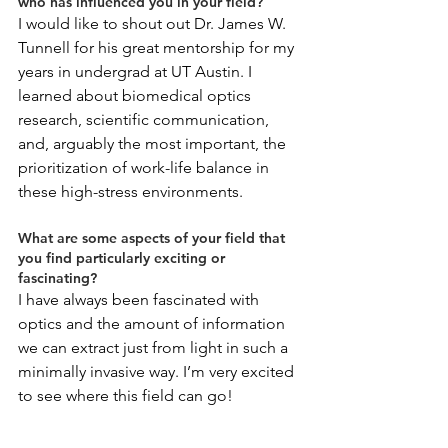
who has influenced you in your field?
I would like to shout out Dr. James W. 
Tunnell for his great mentorship for my 
years in undergrad at UT Austin. I 
learned about biomedical optics 
research, scientific communication, 
and, arguably the most important, the 
prioritization of work-life balance in 
these high-stress environments.
What are some aspects of your field that 
you find particularly exciting or 
fascinating?
I have always been fascinated with 
optics and the amount of information 
we can extract just from light in such a 
minimally invasive way. I’m very excited 
to see where this field can go!