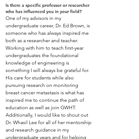
Is there a specific professor or researcher 
who has influenced you in your field?
One of my advisors in my 
undergraduate career, Dr. Ed Brown, is 
someone who has always inspired me 
both as a researcher and teacher. 
Working with him to teach first-year 
undergraduates the foundational 
knowledge of engineering is 
something I will always be grateful for. 
His care for students while also 
pursuing research on monitoring 
breast cancer metastasis is what has 
inspired me to continue the path of 
education as well as join GWHT. 
Additionally, I would like to shout out 
Dr. Whasil Lee for all of her mentorship 
and research guidance in my 
undergraduate years and for helping 