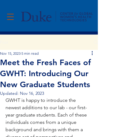
Post
Nov 15, 2023
5 min read
Meet the Fresh Faces of
GWHT: Introducing Our
New Graduate Students
Updated:
Nov 16, 2023
GWHT is happy to introduce the 
newest additions to our lab - our first-
year graduate students. Each of these 
individuals comes from a unique 
background and brings with them a 
diverse set of perspectives and 