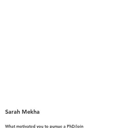
Sarah Mekha
What motivated you to pursue a PhD/join 