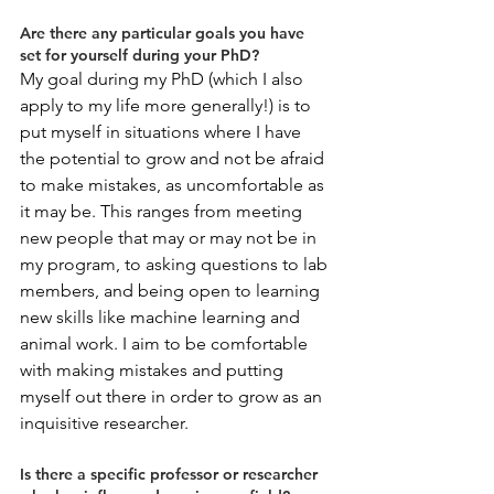
Are there any particular goals you have 
set for yourself during your PhD?
My goal during my PhD (which I also 
apply to my life more generally!) is to 
put myself in situations where I have 
the potential to grow and not be afraid 
to make mistakes, as uncomfortable as 
it may be. This ranges from meeting 
new people that may or may not be in 
my program, to asking questions to lab 
members, and being open to learning 
new skills like machine learning and 
animal work. I aim to be comfortable 
with making mistakes and putting 
myself out there in order to grow as an 
inquisitive researcher.
Is there a specific professor or researcher 