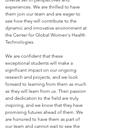
experiences. We are thrilled to have 
them join our team and are eager to 
see how they will contribute to the 
dynamic and innovative environment at 
the Center for Global Women's Health 
Technologies. 
We are confident that these 
exceptional students will make a 
significant impact on our ongoing 
research and projects, and we look 
forward to learning from them as much 
as they will learn from us. Their passion 
and dedication to the field are truly 
inspiring, and we know that they have 
promising futures ahead of them. We 
are honored to have them as part of 
our team and cannot wait to see the 