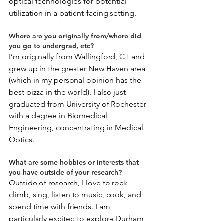
optical technologies for potential 
utilization in a patient-facing setting. 
Where are you originally from/where did 
you go to undergrad, etc?
I’m originally from Wallingford, CT and 
grew up in the greater New Haven area 
(which in my personal opinion has the 
best pizza in the world). I also just 
graduated from University of Rochester 
with a degree in Biomedical 
Engineering, concentrating in Medical 
Optics. 
What are some hobbies or interests that 
you have outside of your research?
Outside of research, I love to rock 
climb, sing, listen to music, cook, and 
spend time with friends. I am 
particularly excited to explore Durham 