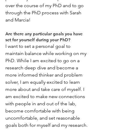
over the course of my PhD and to go 
through the PhD process with Sarah 
and Marcia! 
Are there any particular goals you have 
set for yourself during your PhD?
I want to set a personal goal to 
maintain balance while working on my 
PhD. While I am excited to go on a 
research deep dive and become a 
more informed thinker and problem 
solver, I am equally excited to learn 
more about and take care of myself. I 
am excited to make new connections 
with people in and out of the lab, 
become comfortable with being 
uncomfortable, and set reasonable 
goals both for myself and my research. 