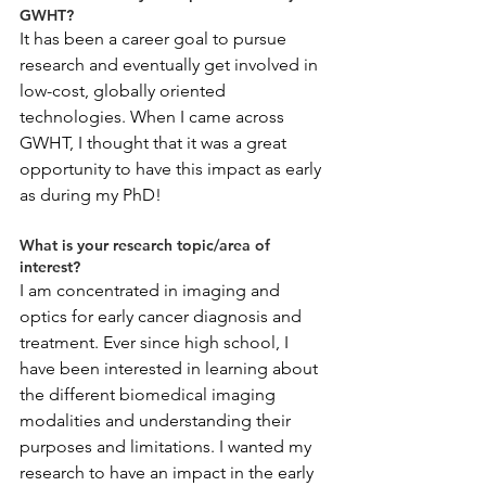
GWHT?
It has been a career goal to pursue 
research and eventually get involved in 
low-cost, globally oriented 
technologies. When I came across 
GWHT, I thought that it was a great 
opportunity to have this impact as early 
as during my PhD!
What is your research topic/area of 
interest?
I am concentrated in imaging and 
optics for early cancer diagnosis and 
treatment. Ever since high school, I 
have been interested in learning about 
the different biomedical imaging 
modalities and understanding their 
purposes and limitations. I wanted my 
research to have an impact in the early 