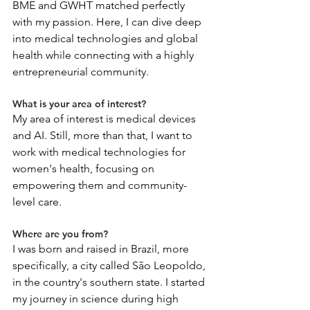
BME and GWHT matched perfectly 
with my passion. Here, I can dive deep 
into medical technologies and global 
health while connecting with a highly 
entrepreneurial community.
What is your area of interest?
My area of interest is medical devices 
and AI. Still, more than that, I want to 
work with medical technologies for 
women's health, focusing on 
empowering them and community-
level care.
Where are you from?
I was born and raised in Brazil, more 
specifically, a city called São Leopoldo, 
in the country's southern state. I started 
my journey in science during high 