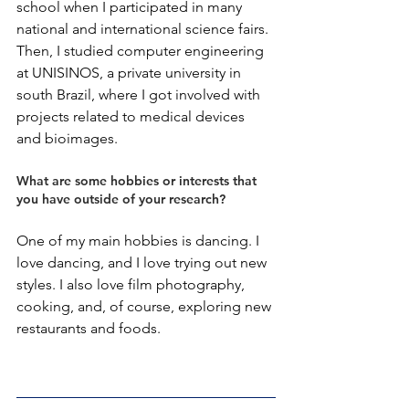
school when I participated in many 
national and international science fairs. 
Then, I studied computer engineering 
at UNISINOS, a private university in 
south Brazil, where I got involved with 
projects related to medical devices 
and bioimages.
What are some hobbies or interests that 
you have outside of your research?
One of my main hobbies is dancing. I 
love dancing, and I love trying out new 
styles. I also love film photography, 
cooking, and, of course, exploring new 
restaurants and foods.