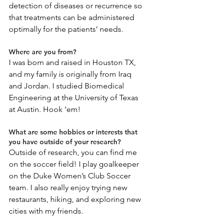
detection of diseases or recurrence so 
that treatments can be administered 
optimally for the patients’ needs.
Where are you from?
I was born and raised in Houston TX, 
and my family is originally from Iraq 
and Jordan. I studied Biomedical 
Engineering at the University of Texas 
at Austin. Hook ‘em!
What are some hobbies or interests that 
you have outside of your research?
Outside of research, you can find me 
on the soccer field! I play goalkeeper 
on the Duke Women’s Club Soccer 
team. I also really enjoy trying new 
restaurants, hiking, and exploring new 
cities with my friends.