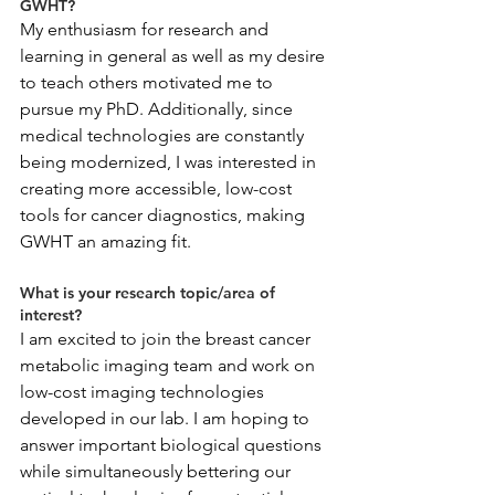
GWHT?
My enthusiasm for research and 
learning in general as well as my desire 
to teach others motivated me to 
pursue my PhD. Additionally, since 
medical technologies are constantly 
being modernized, I was interested in 
creating more accessible, low-cost 
tools for cancer diagnostics, making 
GWHT an amazing fit. 
What is your research topic/area of 
interest?
I am excited to join the breast cancer 
metabolic imaging team and work on 
low-cost imaging technologies 
developed in our lab. I am hoping to 
answer important biological questions 
while simultaneously bettering our 