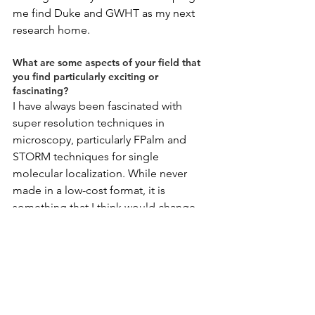
me find Duke and GWHT as my next 
research home.
What are some aspects of your field that 
you find particularly exciting or 
fascinating?
I have always been fascinated with 
super resolution techniques in 
microscopy, particularly FPalm and 
STORM techniques for single 
molecular localization. While never 
made in a low-cost format, it is 
something that I think would change 
the way we think about diagnostics, 
especially if utilized in low-resource 
settings.