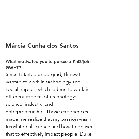
Márcia Cunha dos Santos
What motivated you to pursue a PhD/join 
GWHT?
Since I started undergrad, I knew I 
wanted to work in technology and 
social impact, which led me to work in 
different aspects of technology: 
science, industry, and 
entrepreneurship. Those experiences 
made me realize that my passion was in 
translational science and how to deliver 
that to effectively impact people. Duke 