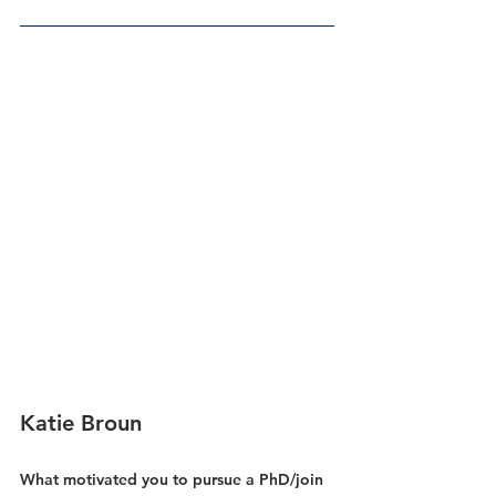
Katie Broun
What motivated you to pursue a PhD/join 