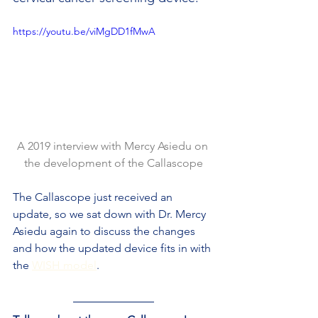
https://youtu.be/viMgDD1fMwA
A 2019 interview with Mercy Asiedu on 
the development of the Callascope
The Callascope just received an 
update, so we sat down with Dr. Mercy 
Asiedu again to discuss the changes 
and how the updated device fits in with 
the 
WISH model
.