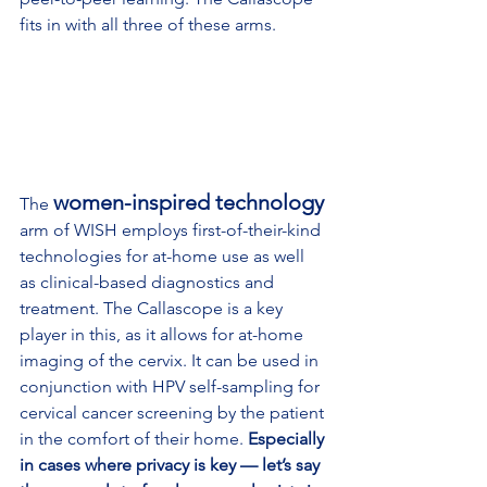
fits in with all three of these arms.
women-inspired technology
The 
arm of WISH employs first-of-their-kind 
technologies for at-home use as well 
as clinical-based diagnostics and 
treatment. The Callascope is a key 
player in this, as it allows for at-home 
imaging of the cervix. It can be used in 
conjunction with HPV self-sampling for 
cervical cancer screening by the patient 
in the comfort of their home. 
Especially 
in cases where privacy is key — let’s say 