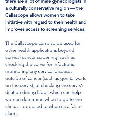
there are a lot of male gynecologists in 
a culturally conservative region — the 
Callascope allows women to take 
initiative with regard to their health and 
improves access to screening services.
The Callascope can also be used for 
other health applications beyond 
cervical cancer screening, such as 
checking the cervix for infections, 
monitoring any cervical diseases 
outside of cancer (such as genital warts 
on the cervix), or checking the cervix’s 
dilation during labor, which can help 
women determine when to go to the 
clinic as opposed to when its a false 
alarm.