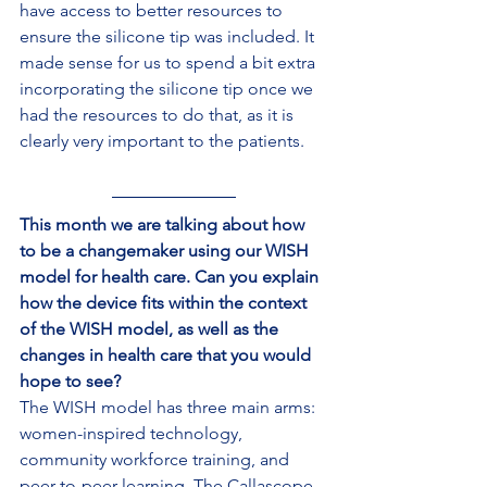
have access to better resources to 
ensure the silicone tip was included. It 
made sense for us to spend a bit extra 
incorporating the silicone tip once we 
had the resources to do that, as it is 
clearly very important to the patients.
This month we are talking about how 
to be a changemaker using our WISH 
model for health care. Can you explain 
how the device fits within the context 
of the WISH model, as well as the 
changes in health care that you would 
hope to see?
The WISH model has three main arms: 
women-inspired technology, 
community workforce training, and 
peer-to-peer learning. The Callascope 