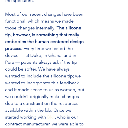
the speculum.
Most of our recent changes have been 
functional, which means we made 
those changes internally. 
The silicone 
tip, however, is something that really 
embodies the human-centered design 
process.
 Every time we tested the 
device — at Duke, in Ghana, and in 
Peru — patients always ask if the tip 
could be softer. We have always 
wanted to include the silicone tip; we 
wanted to incorporate this feedback 
and it made sense to us as women, but 
we couldn’t originally make changes 
due to a constraint on the resources 
available within the lab. Once we 
started working with 
Blur
, who is our 
contract manufacturer, we were able to 