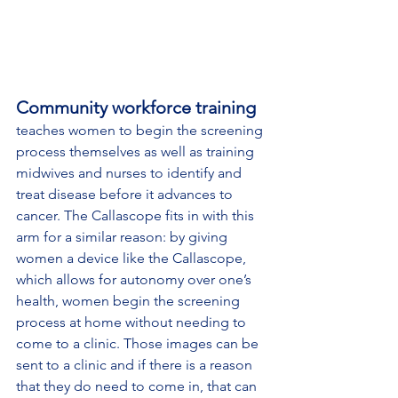
Community workforce training
teaches women to begin the screening 
process themselves as well as training 
midwives and nurses to identify and 
treat disease before it advances to 
cancer. The Callascope fits in with this 
arm for a similar reason: by giving 
women a device like the Callascope, 
which allows for autonomy over one’s 
health, women begin the screening 
process at home without needing to 
come to a clinic. Those images can be 
sent to a clinic and if there is a reason 
that they do need to come in, that can 