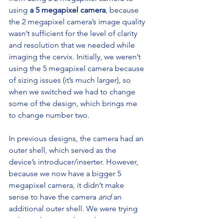
using 
a 5 megapixel camera
, because 
the 2 megapixel camera’s image quality 
wasn’t sufficient for the level of clarity 
and resolution that we needed while 
imaging the cervix. Initially, we weren’t 
using the 5 megapixel camera because 
of sizing issues (it’s much larger), so 
when we switched we had to change 
some of the design, which brings me 
to change number two.
In previous designs, the camera had an 
outer shell, which served as the 
device’s introducer/inserter. However, 
because we now have a bigger 5 
megapixel camera, it didn’t make 
sense to have the camera 
and
 an 
additional outer shell. We were trying 