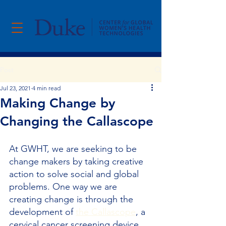
Post
Jul 23, 2021
4 min read
Making Change by
Changing the Callascope
At GWHT, we are seeking to be 
change makers by taking creative 
action to solve social and global 
problems. One way we are 
creating change is through the 
development of 
the Callascope
, a 
cervical cancer screening device.