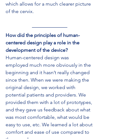
which allows for a much clearer picture 
of the cervix.
How did the principles of human-
centered design play a role in the 
development of the device?
Human-centered design was 
employed much more obviously in the 
beginning and it hasn’t really changed 
since then. When we were making the 
original design, we worked with 
potential patients and providers. We 
provided them with a lot of prototypes, 
and they gave us feedback about what 
was most comfortable, what would be 
easy to use, etc. We learned a lot about 
comfort and ease of use compared to 