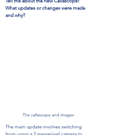
Tell me about the new Callascope! 
What updates or changes were made 
and why?
The callascope and images
The main update involves switching 
from using a 2 megapixel camera to 