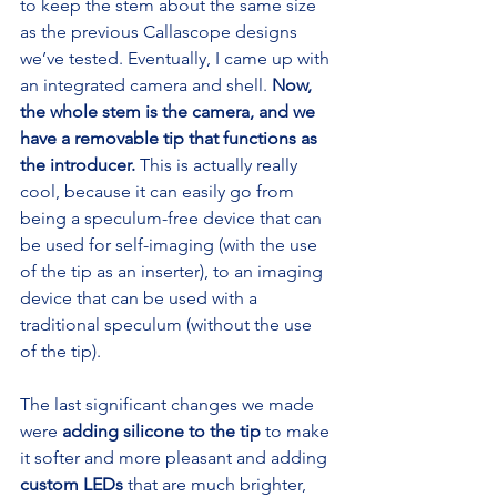
to keep the stem about the same size 
as the previous Callascope designs 
we’ve tested. Eventually, I came up with 
an integrated camera and shell. 
Now, 
the whole stem is the camera, and we 
have a removable tip that functions as 
the introducer.
 This is actually really 
cool, because it can easily go from 
being a speculum-free device that can 
be used for self-imaging (with the use 
of the tip as an inserter), to an imaging 
device that can be used with a 
traditional speculum (without the use 
of the tip).
The last significant changes we made 
were 
adding silicone to the tip
 to make 
it softer and more pleasant and adding 
custom LEDs
 that are much brighter, 