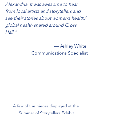
Alexandria. It was awesome to hear 
from local artists and storytellers and 
see their stories about women’s health/ 
global health shared around Gross 
Hall.”
— Ashley White,
Communications Specialist
A few of the pieces displayed at the 
Summer of Storytellers Exhibit