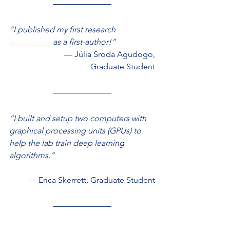
“I published my first research 
publication
 as a first-author!”
— Júlia Sroda Agudogo,
Graduate Student
“I built and setup two computers with 
graphical processing units (GPUs) to 
help the lab train deep learning 
algorithms.”
— Erica Skerrett, Graduate Student