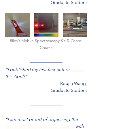
Graduate Student
Riley’s Mobile Spectroscopy Kit & Zoom 
Course
“I published my first first-author 
paper
this April!”
— Roujia Wang,
Graduate Student
“I am most proud of organizing the 
Summer of Storytellers Art Exhibit
 with 