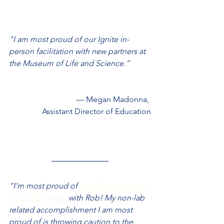
"I am most proud of our Ignite in-
person facilitation with new partners at 
the Museum of Life and Science.”
— Megan Madonna, 
Assistant Director of Education
“I’m most proud of 
publishing my first 
co-author paper 
with Rob! My non-lab 
related accomplishment I am most 
proud of is throwing caution to the 