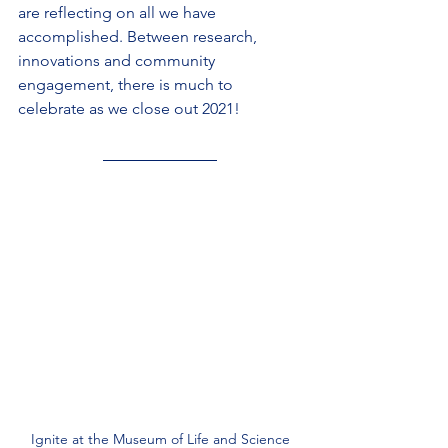
are reflecting on all we have 
accomplished. Between research, 
innovations and community 
engagement, there is much to 
celebrate as we close out 2021!
Ignite at the Museum of Life and Science