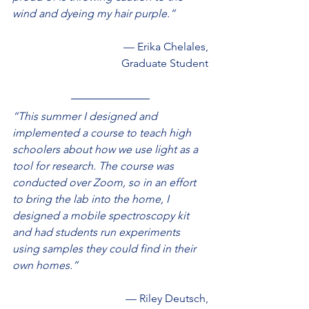
wind and dyeing my hair purple.”
— Erika Chelales,
Graduate Student
“This summer I designed and 
implemented a course to teach high 
schoolers about how we use light as a 
tool for research. The course was 
conducted over Zoom, so in an effort 
to bring the lab into the home, I 
designed a mobile spectroscopy kit 
and had students run experiments 
using samples they could find in their 
own homes.”
— Riley Deutsch,