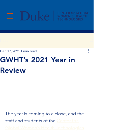
Post
Dec 17, 2021
1 min read
GWHT’s 2021 Year in
Review
The year is coming to a close, and the 
staff and students of the 
Center for 
Global Women’s Health Technologies