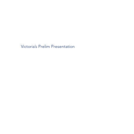
Victoria’s Prelim Presentation
“I am most proud of passing my 
prelim!”
— Victoria D’Agostino,
Graduate Student