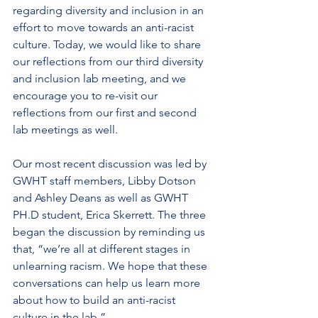
regarding diversity and inclusion in an 
effort to move towards an anti-racist 
culture. Today, we would like to share 
our reflections from our third diversity 
and inclusion lab meeting, and we 
encourage you to re-visit our 
reflections from our first and second 
lab meetings as well.
Our most recent discussion was led by 
GWHT staff members, Libby Dotson 
and Ashley Deans as well as GWHT 
PH.D student, Erica Skerrett. The three 
began the discussion by reminding us 
that, “we’re all at different stages in 
unlearning racism. We hope that these 
conversations can help us learn more 
about how to build an anti-racist 
culture in the lab.”