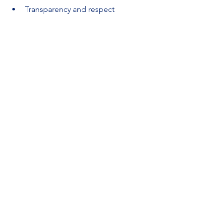
Transparency and respect
“What frustrates you when discussing a 
deliverable with a team member?