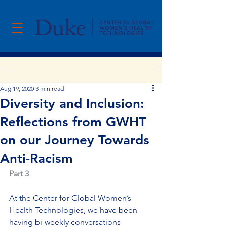
Post
Aug 19, 2020
3 min read
Diversity and Inclusion:
Reflections from GWHT
on our Journey Towards
Anti-Racism
Part 3
At the Center for Global Women’s 
Health Technologies, we have been 
having bi-weekly conversations 