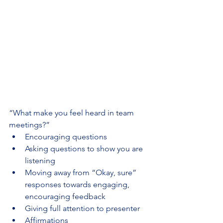
“What make you feel heard in team 
meetings?”
Encouraging questions
Asking questions to show you are 
listening
Moving away from “Okay, sure” 
responses towards engaging, 
encouraging feedback
Giving full attention to presenter
Affirmations