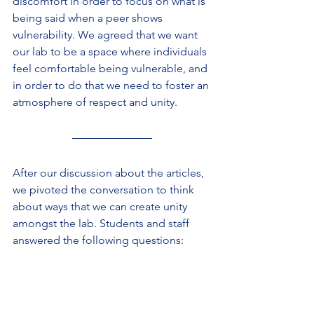
discomfort in order to focus on what is 
being said when a peer shows 
vulnerability. We agreed that we want 
our lab to be a space where individuals 
feel comfortable being vulnerable, and 
in order to do that we need to foster an 
atmosphere of respect and unity.
After our discussion about the articles, 
we pivoted the conversation to think 
about ways that we can create unity 
amongst the lab. Students and staff 
answered the following questions: