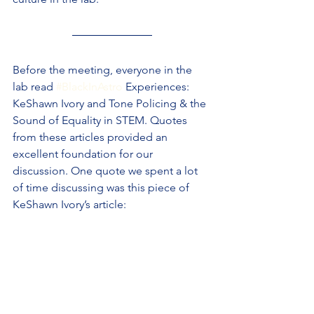
Before the meeting, everyone in the 
lab read 
#BlackInAstro
 Experiences: 
KeShawn Ivory and Tone Policing & the 
Sound of Equality in STEM. Quotes 
from these articles provided an 
excellent foundation for our 
discussion. One quote we spent a lot 
of time discussing was this piece of 
KeShawn Ivory’s article: