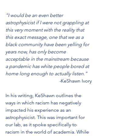
“I would be an even better 
astrophysicist if I were not grappling at 
this very moment with the reality that 
this exact message, one that we as a 
black community have been yelling for 
years now, has only become 
acceptable in the mainstream because 
a pandemic has white people bored at 
home long enough to actually listen.”
 -
KeShawn Ivory
In his writing, KeShawn outlines the 
ways in which racism has negatively 
impacted his experience as an 
astrophysicist. This was important for 
our lab, as it spoke specifically to 
racism in the world of academia. While 