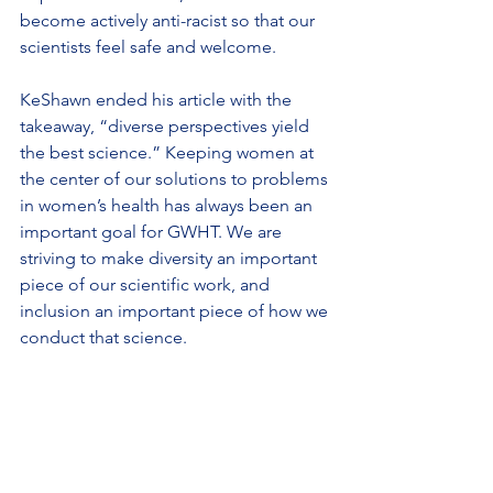
become actively anti-racist so that our 
scientists feel safe and welcome.
KeShawn ended his article with the 
takeaway, “diverse perspectives yield 
the best science.” Keeping women at 
the center of our solutions to problems 
in women’s health has always been an 
important goal for GWHT. We are 
striving to make diversity an important 
piece of our scientific work, and 
inclusion an important piece of how we 
conduct that science.