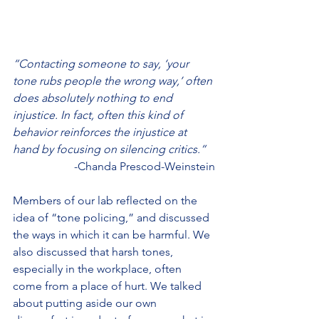
“Contacting someone to say, ‘your 
tone rubs people the wrong way,’ often 
does absolutely nothing to end 
injustice. In fact, often this kind of 
behavior reinforces the injustice at 
hand by focusing on silencing critics.”
 -Chanda Prescod-Weinstein
Members of our lab reflected on the 
idea of “tone policing,” and discussed 
the ways in which it can be harmful. We 
also discussed that harsh tones, 
especially in the workplace, often 
come from a place of hurt. We talked 
about putting aside our own 