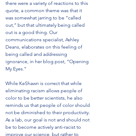
there were a variety of reactions to this 
quote, a common theme was that it 
was somewhat jarring to be “called 
out,” but that ultimately being called 
out is a good thing. Our 
communications specialist, Ashley 
Deans, elaborates on this feeling of 
being called and addressing 
ignorance, in her blog post, “Opening 
My Eyes.”
While KeShawn is correct that while 
eliminating racism allows people of 
color to be better scientists, he also 
reminds us that people of color should 
not be diminished to their productivity. 
As a lab, our goal is not and should not 
be to become actively anti-racist to 
improve our science, but rather to 