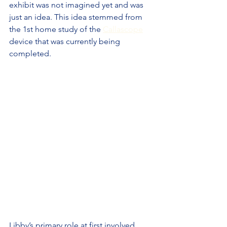
exhibit was not imagined yet and was 
just an idea. This idea stemmed from 
the 1st home study of the 
Callascope
device that was currently being 
completed.
Libby’s primary role at first involved 