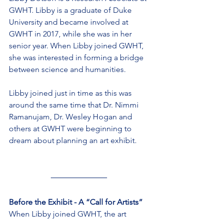
GWHT. Libby is a graduate of Duke 
University and became involved at 
GWHT in 2017, while she was in her 
senior year. When Libby joined GWHT, 
she was interested in forming a bridge 
between science and humanities.
Libby joined just in time as this was 
around the same time that Dr. Nimmi 
Ramanujam, Dr. Wesley Hogan and 
others at GWHT were beginning to 
dream about planning an art exhibit.
Before the Exhibit - A “Call for Artists”
When Libby joined GWHT, the art 