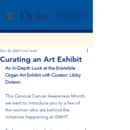
Post
Dec 30, 2020
3 min read
Curating an Art Exhibit
An In-Depth Look at the (In)visible 
Organ Art Exhibit with Curator: Libby 
Dotson
This Cervical Cancer Awareness Month, 
we want to introduce you to a few of 
the women who are behind the 
initiatives happening at GWHT.