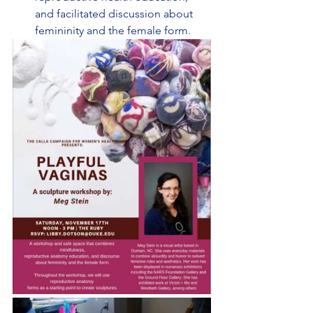
and facilitated discussion about 
femininity and the female form.