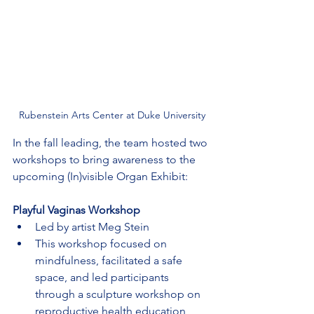
Rubenstein Arts Center at Duke University
In the fall leading, the team hosted two 
workshops to bring awareness to the 
upcoming (In)visible Organ Exhibit:
Playful Vaginas Workshop
Led by artist Meg Stein
This workshop focused on 
mindfulness, facilitated a safe 
space, and led participants 
through a sculpture workshop on 
reproductive health education, 