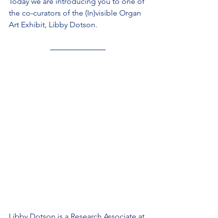
Today we are introducing you to one of 
the co-curators of the (In)visible Organ 
Art Exhibit, Libby Dotson.
Libby Dotson is a Research Associate at 