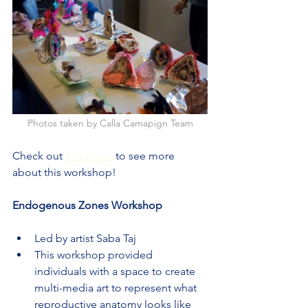
Photos taken by Calla Camapign Team
Check out 
this video
 to see more 
about this workshop!
Endogenous Zones Workshop
Led by artist Saba Taj
This workshop provided 
individuals with a space to create 
multi-media art to represent what 
reproductive anatomy looks like 