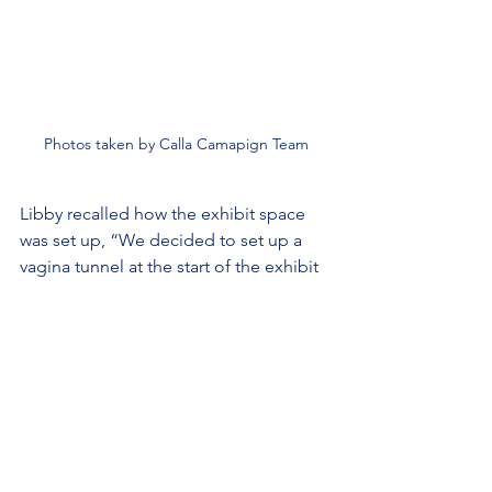
Photos taken by Calla Camapign Team
Libby recalled how the exhibit space 
was set up, “We decided to set up a 
vagina tunnel at the start of the exhibit 
space as a way of symbolizing that one 
was re-entering the womb. You were in 
a tunnel of pink fabric and you couldn’t 
see any of the exhibit for the first 20 
feet.”