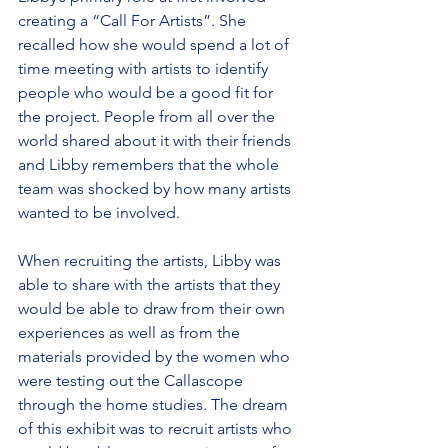
creating a “Call For Artists”. She 
recalled how she would spend a lot of 
time meeting with artists to identify 
people who would be a good fit for 
the project. People from all over the 
world shared about it with their friends 
and Libby remembers that the whole 
team was shocked by how many artists 
wanted to be involved.
When recruiting the artists, Libby was 
able to share with the artists that they 
would be able to draw from their own 
experiences as well as from the 
materials provided by the women who 
were testing out the Callascope 
through the home studies. The dream 
of this exhibit was to recruit artists who 