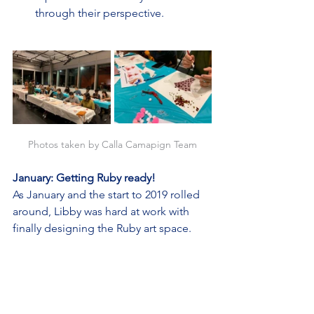
through their perspective.
Photos taken by Calla Camapign Team
January: Getting Ruby ready!
As January and the start to 2019 rolled 
around, Libby was hard at work with 
finally designing the Ruby art space.