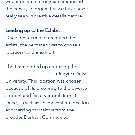
would be able to recreate images of 
the cervix, an organ that we have never 
really seen in creative details before.
Leading up to the Exhibit
Once the team had recruited the 
artists, the next step was to chose a 
location for the exhibit.
The team ended up choosing the 
Rubenstein Arts Center
 (Ruby) at Duke 
University. This location was chosen 
because of its proximity to the diverse 
student and faculty population at 
Duke, as well as its convenient location 
and parking for visitors from the 
broader Durham Community.