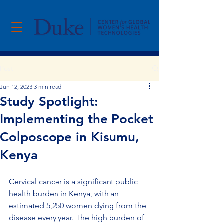
Post
Jun 12, 2023
3 min read
Study Spotlight:
Implementing the Pocket
Colposcope in Kisumu,
Kenya
Cervical cancer is a significant public 
health burden in Kenya, with an 
estimated 5,250 women dying from the 
disease every year. The high burden of 