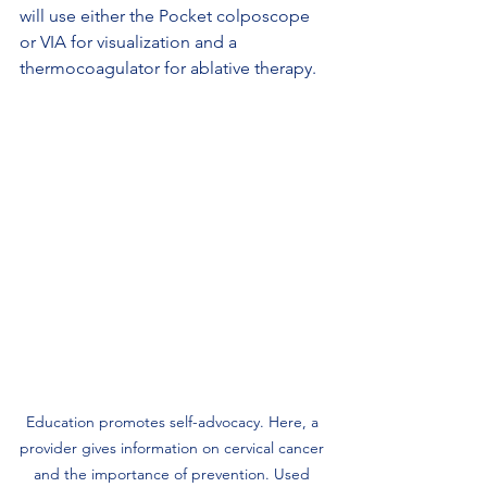
will use either the Pocket colposcope 
or VIA for visualization and a 
thermocoagulator for ablative therapy.
Education promotes self-advocacy. Here, a 
provider gives information on cervical cancer 
and the importance of prevention. Used 