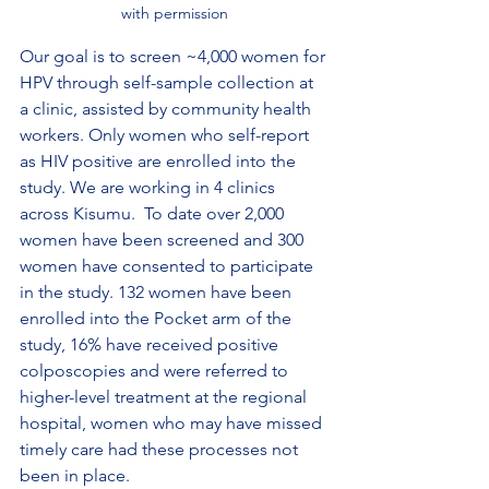
with permission
Our goal is to screen ~4,000 women for 
HPV through self-sample collection at 
a clinic, assisted by community health 
workers. Only women who self-report 
as HIV positive are enrolled into the 
study. We are working in 4 clinics 
across Kisumu.  To date over 2,000 
women have been screened and 300 
women have consented to participate 
in the study. 132 women have been 
enrolled into the Pocket arm of the 
study, 16% have received positive 
colposcopies and were referred to 
higher-level treatment at the regional 
hospital, women who may have missed 
timely care had these processes not 
been in place.  