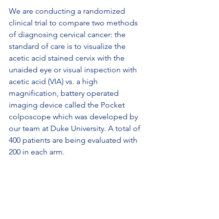
We are conducting a randomized 
clinical trial to compare two methods 
of diagnosing cervical cancer: the 
standard of care is to visualize the 
acetic acid stained cervix with the 
unaided eye or visual inspection with 
acetic acid (VIA) vs. a high 
magnification, battery operated 
imaging device called the Pocket 
colposcope which was developed by 
our team at Duke University. A total of 
400 patients are being evaluated with 
200 in each arm.