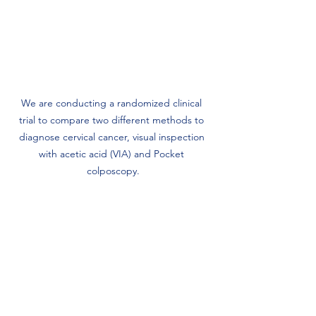
We are conducting a randomized clinical 
trial to compare two different methods to 
diagnose cervical cancer, visual inspection 
with acetic acid (VIA) and Pocket 
colposcopy.