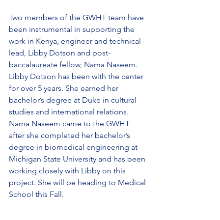
Two members of the GWHT team have 
been instrumental in supporting the 
work in Kenya, engineer and technical 
lead, Libby Dotson and post-
baccalaureate fellow, Nama Naseem. 
Libby Dotson has been with the center 
for over 5 years. She earned her 
bachelor’s degree at Duke in cultural 
studies and international relations.  
Nama Naseem came to the GWHT 
after she completed her bachelor’s 
degree in biomedical engineering at 
Michigan State University and has been 
working closely with Libby on this 
project. She will be heading to Medical 
School this Fall. 