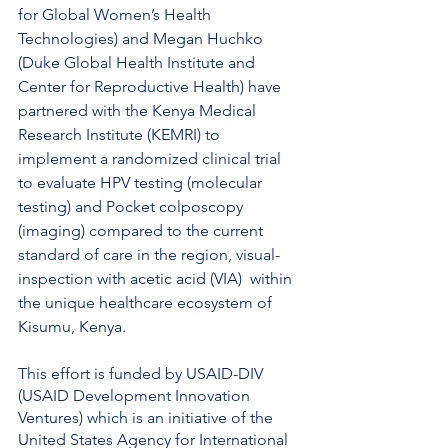
for Global Women’s Health 
Technologies) and Megan Huchko 
(Duke Global Health Institute and 
Center for Reproductive Health) have 
partnered with the Kenya Medical 
Research Institute (KEMRI) to 
implement a randomized clinical trial 
to evaluate HPV testing (molecular 
testing) and Pocket colposcopy 
(imaging) compared to the current 
standard of care in the region, visual-
inspection with acetic acid (VIA)  within 
the unique healthcare ecosystem of 
Kisumu, Kenya. 
This effort is funded by USAID-DIV 
(USAID Development Innovation 
Ventures) which is an initiative of the 
United States Agency for International 