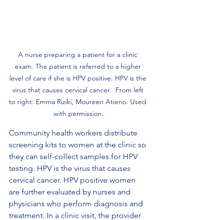
A nurse preparing a patient for a clinic 
exam. The patient is referred to a higher 
level of care if she is HPV positive. HPV is the 
virus that causes cervical cancer.  From left 
to right: Emma Riziki, Moureen Atieno. Used 
with permission.
Community health workers distribute 
screening kits to women at the clinic so 
they can self-collect samples for HPV 
testing. HPV is the virus that causes 
cervical cancer. HPV positive women 
are further evaluated by nurses and 
physicians who perform diagnosis and 
treatment. In a clinic visit, the provider 