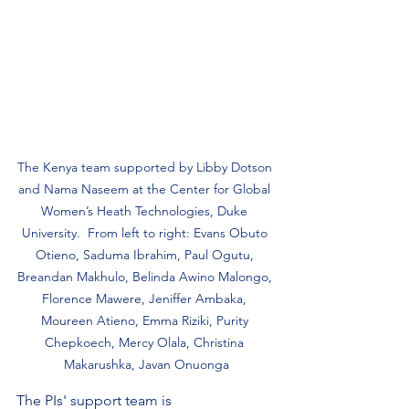
The Kenya team supported by Libby Dotson 
and Nama Naseem at the Center for Global 
Women’s Heath Technologies, Duke 
University.  From left to right: Evans Obuto 
Otieno, Saduma Ibrahim, Paul Ogutu, 
Breandan Makhulo, Belinda Awino Malongo, 
Florence Mawere, Jeniffer Ambaka, 
Moureen Atieno, Emma Riziki, Purity 
Chepkoech, Mercy Olala, Christina 
Makarushka, Javan Onuonga
The PIs' support team is 