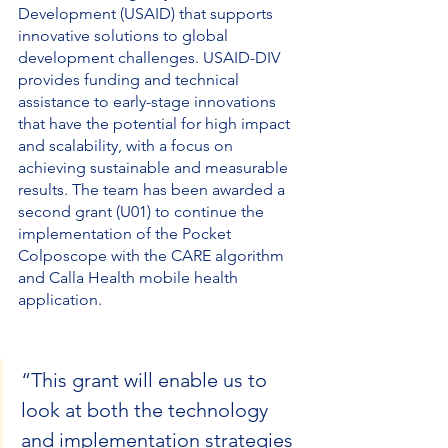
Development (USAID) that supports 
innovative solutions to global 
development challenges. USAID-DIV 
provides funding and technical 
assistance to early-stage innovations 
that have the potential for high impact 
and scalability, with a focus on 
achieving sustainable and measurable 
results. The team has been awarded a 
second grant (U01) to continue the 
implementation of the Pocket 
Colposcope with the CARE algorithm 
and Calla Health mobile health 
application. 
“This grant will enable us to 
look at both the technology 
and implementation strategies 