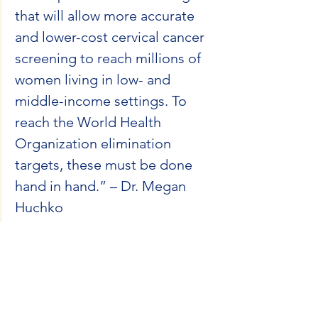
that will allow more accurate 
and lower-cost cervical cancer 
screening to reach millions of 
women living in low- and 
middle-income settings. To 
reach the World Health 
Organization elimination 
targets, these must be done 
hand in hand.” – Dr. Megan 
Huchko