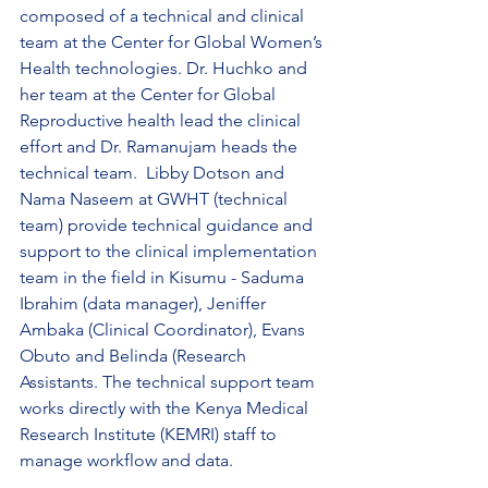
composed of a technical and clinical 
team at the Center for Global Women’s 
Health technologies. Dr. Huchko and 
her team at the Center for Global 
Reproductive health lead the clinical 
effort and Dr. Ramanujam heads the 
technical team.  Libby Dotson and 
Nama Naseem at GWHT (technical 
team) provide technical guidance and 
support to the clinical implementation 
team in the field in Kisumu - Saduma 
Ibrahim (data manager), Jeniffer 
Ambaka (Clinical Coordinator), Evans 
Obuto and Belinda (Research 
Assistants. The technical support team 
works directly with the Kenya Medical 
Research Institute (KEMRI) staff to 
manage workflow and data.