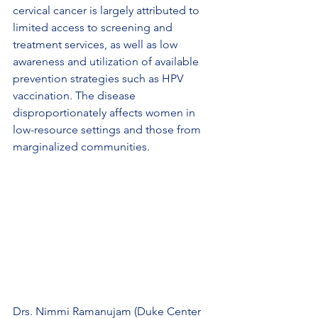
cervical cancer is largely attributed to 
limited access to screening and 
treatment services, as well as low 
awareness and utilization of available 
prevention strategies such as HPV 
vaccination. The disease 
disproportionately affects women in 
low-resource settings and those from 
marginalized communities.
Drs. Nimmi Ramanujam (Duke Center 