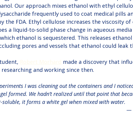
hanol. Our approach mixes ethanol with ethyl cellulos
ysaccharide frequently used to coat medical pills an
y the FDA. Ethyl cellulose increases the viscosity of
oes a liquid-to-solid phase change in aqueous media 
n which ethanol is sequestered. This releases ethanol
occluding pores and vessels that ethanol could leak 
tudent, 
Robert Morhard
 made a discovery that infl
 researching and working since then.
periments I was cleaning out the containers and I notice
el formed. We hadn’t realized until that point that beca
r-soluble, it forms a white gel when mixed with water. 
— 