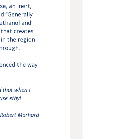
e, an inert, 
d “Generally 
 ethanol and 
that creates 
 in the region 
through.
uenced the way 
d that when I 
use ethyl 
Robert Morhard