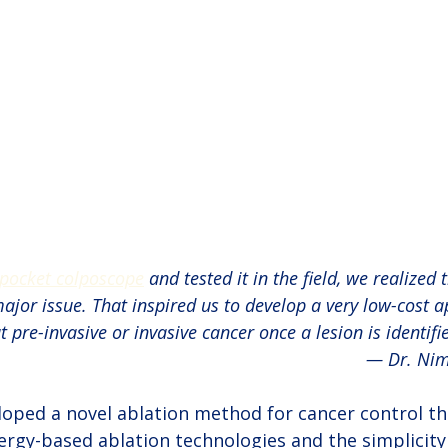
pocket colposcope
 and tested it in the field, we realized 
ajor issue. That inspired us to develop a very low-cost a
t pre-invasive or invasive cancer once a lesion is identifie
— Dr. Ni
oped a novel ablation method for cancer control t
ergy-based ablation technologies and the simplicity