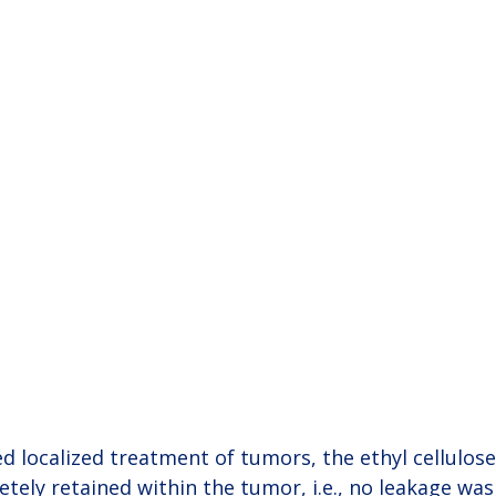
 localized treatment of tumors, the ethyl cellulose
ely retained within the tumor, i.e., no leakage was