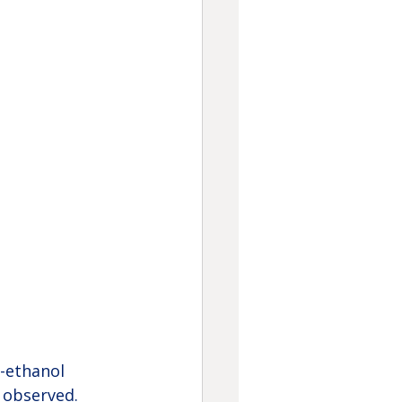
-ethanol 
 observed. 