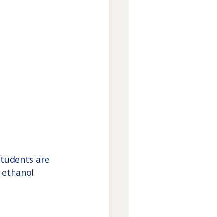
tudents are 
 ethanol 