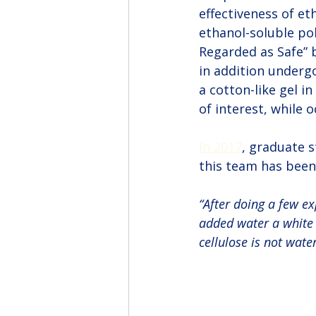
effectiveness of et
ethanol-soluble pol
Regarded as Safe” b
in addition underg
a cotton-like gel i
of interest, while 
In 2017
, graduate s
this team has been
“After doing a few ex
added water a white g
cellulose is not wate