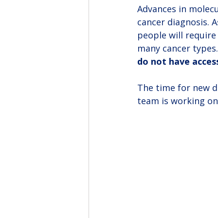
Advances in molecul
cancer diagnosis. 
people will require
many cancer types.
do not have access
The time for new de
team is working on