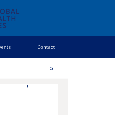
vents
Contact