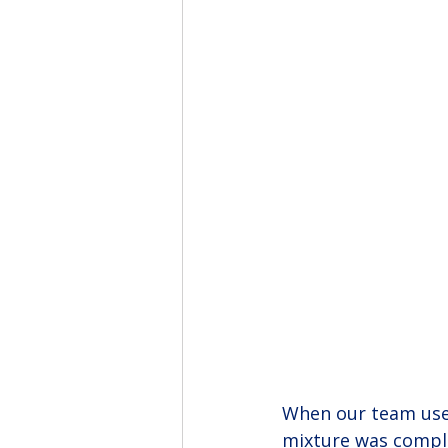
When our team used
mixture was complet