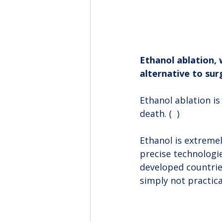
Ethanol ablation, 
alternative to sur
Ethanol ablation is 
death. (
1
)
Ethanol is extremel
precise technologie
developed countrie
simply not practic