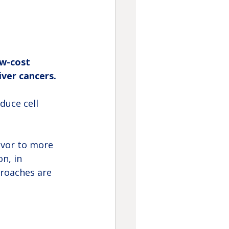
ow-cost 
iver cancers.
duce cell 
avor to more 
n, in 
roaches are 