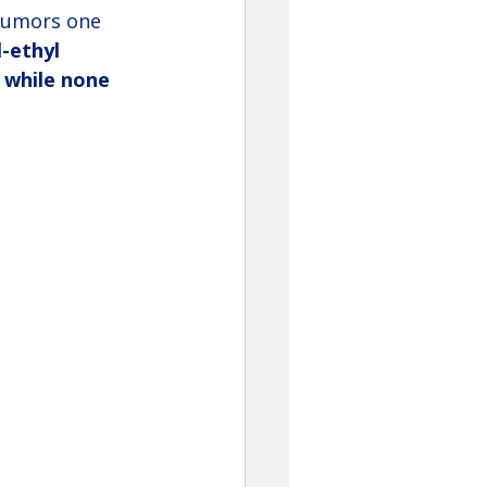
 tumors one 
-ethyl 
, while none 