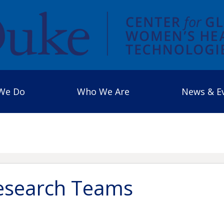
We Do
Who We Are
News & E
search Teams