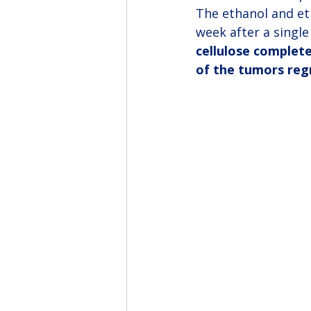
The ethanol and et
week after a single 
cellulose complete
of the tumors regr