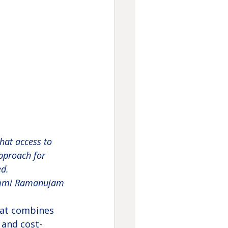
that access to 
pproach for 
d. 
mmi Ramanujam
hat combines 
 and cost-