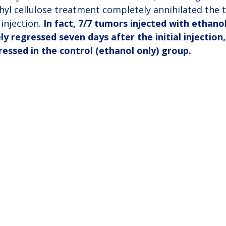
hyl cellulose treatment completely annihilated the
injection. 
In fact, 7/7 tumors injected with ethanol
ly regressed seven days after the initial injection
essed in the control (ethanol only) group.