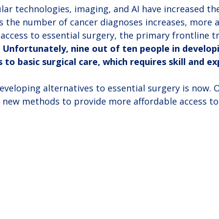
ar technologies, imaging, and AI have increased the
As the number of cancer diagnoses increases, more 
 access to essential surgery, the primary frontline 
 
Unfortunately, nine out of ten people in develop
 to basic surgical care, which requires skill and ex
veloping alternatives to essential surgery is now. 
 new methods to provide more affordable access to 