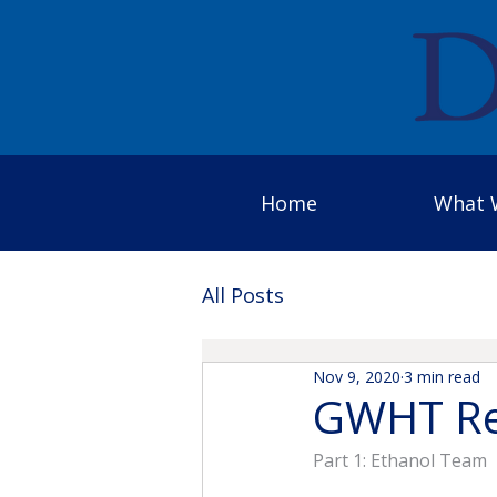
Home
What 
All Posts
Nov 9, 2020
3 min read
GWHT Re
Part 1: Ethanol Team