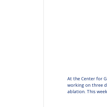
At the Center for 
working on three di
ablation. This wee