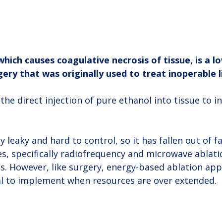
which causes coagulative necrosis of tissue, is a l
gery that was originally used to treat inoperable l
the direct injection of pure ethanol into tissue to in
y leaky and hard to control, so it has fallen out of f
s, specifically radiofrequency and microwave ablatio
s. However, like surgery, energy-based ablation app
al to implement when resources are over extended.