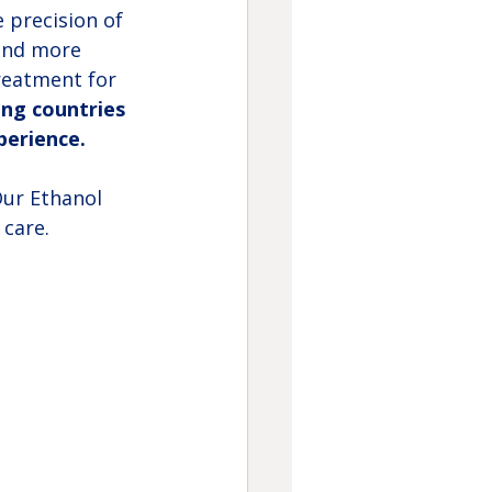
 precision of 
and more 
treatment for 
ing countries 
perience.
Our Ethanol 
care.