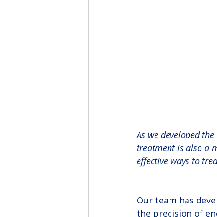
As we developed the 
treatment is also a m
effective ways to trea
Our team has devel
the precision of en