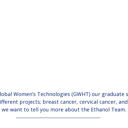
Global Women’s Technologies (GWHT) our graduate s
fferent projects; breast cancer, cervical cancer, and
k we want to tell you more about the Ethanol Team.