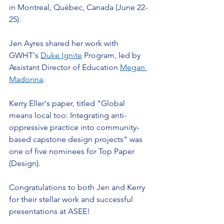
in Montreal, Québec, Canada (June 22-
25).
Jen Ayres shared her work with 
GWHT's 
Duke Ignite
 Program, led by 
Assistant Director of Education 
Megan 
Madonna
.
Kerry Eller's paper, titled "Global 
means local too: Integrating anti-
oppressive practice into community-
based capstone design projects" was 
one of five nominees for Top Paper 
(Design). 
Congratulations to both Jen and Kerry 
for their stellar work and successful 
presentations at ASEE!