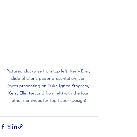
Pictured clockwise from top left: Kerry Eller, 
slide of Eller's paper presentation, Jen 
Ayres presenting on Duke Ignite Program, 
Kerry Eller (second from left) with the four 
other nominees for Top Paper (Design)