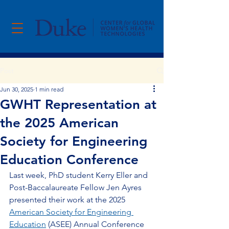
Post
Jun 30, 2025
1 min read
GWHT Representation at
the 2025 American
Society for Engineering
Education Conference
Last week, PhD student Kerry Eller and 
Post-Baccalaureate Fellow Jen Ayres 
presented their work at the 2025 
American Society for Engineering 
Education
 (ASEE) Annual Conference 