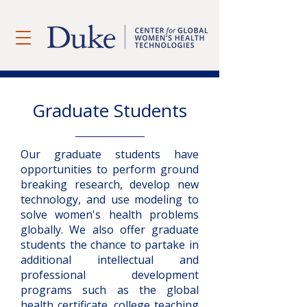
Graduate Students
Our graduate students have
opportunities to perform ground
breaking research, develop new
technology, and use modeling to
solve women's health problems
globally. We also offer graduate
students the chance to partake in
additional intellectual and
professional development
programs such as the global
health certificate, college teaching