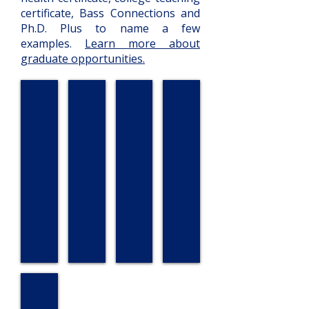
certificate, Bass Connections and
Ph.D. Plus to name a few
examples.
Learn more about
graduate opportunities.
Lillian Ekem
Kerry Eller
Katriana von Windheim
Katie Broun
Sarah Mekha