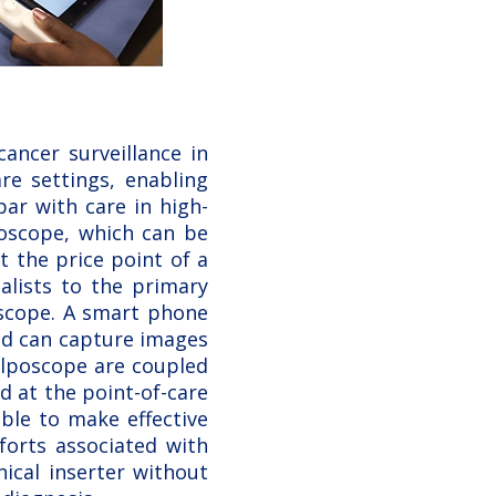
ancer surveillance in
re settings, enabling
ar with care in high-
poscope, which can be
t the price point of a
alists to the primary
oscope. A smart phone
nd can capture images
olposcope are coupled
 at the point-of-care
ble to make effective
forts associated with
ical inserter without