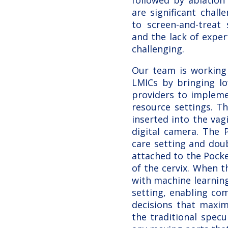
followed by ablation 
are significant chal
to screen-and-treat 
and the lack of exper
challenging.
Our team is working 
LMICs by bringing lo
providers to implemen
resource settings. T
inserted into the vag
digital camera. The 
care setting and dou
attached to the Pocke
of the cervix. When 
with machine learnin
setting, enabling com
decisions that maxim
the traditional spec