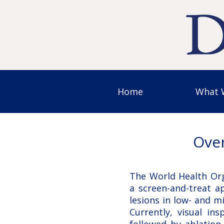
Home
What 
Over
The World Health Or
a screen-and-treat a
lesions in low- and m
Currently, visual ins