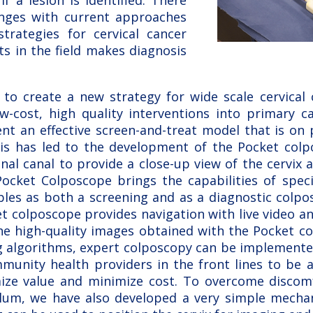
if a lesion is identified. There
lenges with current approaches
strategies for cervical cancer
ts in the field makes diagnosis
to create a new strategy for wide scale cervical c
w-cost, high quality interventions into primary ca
t an effective screen-and-treat model that is on p
his has led to the development of the Pocket col
inal canal to provide a close-up view of the cervix a
Pocket Colposcope brings the capabilities of speci
bles as both a screening and as a diagnostic colp
t colposcope provides navigation with live video a
the high-quality images obtained with the Pocket c
g algorithms, expert colposcopy can be implemented
munity health providers in the front lines to be a
ize value and minimize cost. To overcome discom
ulum, we have also developed a very simple mechan