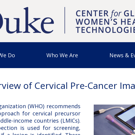
We Do
Who We Are
News & E
view of Cervical Pre-Cancer Im
ganization (WHO) recommends
pproach for cervical precursor
iddle-income countries (LMICs).
pection is used for screening,