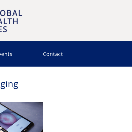
vents
Contact
aging